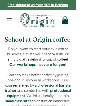
Free shipment as from 50€ in Belgium
School at Origin.coffee
Do you want to start your own coffee
business, elevate your barista skills, or
simply craft a delightful cup of coffee!
Our workshops made are for you
!
Learn to make better coffee by joining
one of our upcoming workshops. Our
courses are led by a
professional
barista
trainer
and conducted with
professional
equipment
. We intentionally maintain
small class sizes
to ensure an immersive,