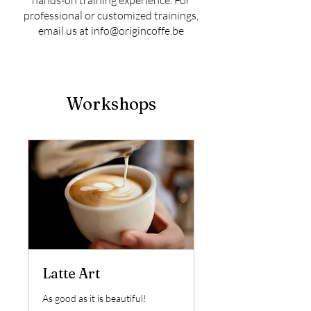
hands-on training experience. For
professional or customized trainings,
email us at
info@origincoffe.be
Workshops
Latte Art
As good as it is beautiful!