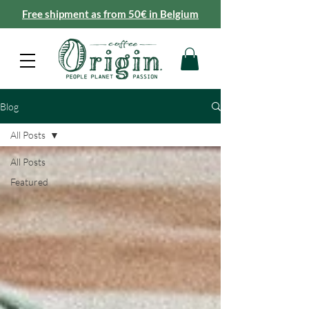
Free shipment as from 50€ in Belgium
Blog
All Posts
All Posts
Featured